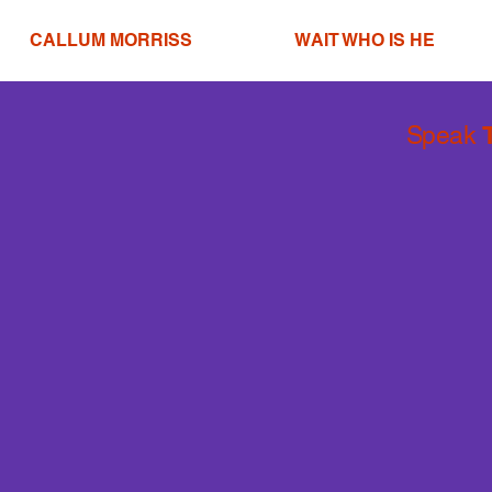
CALLUM MORRISS
WAIT WHO IS HE
Speak