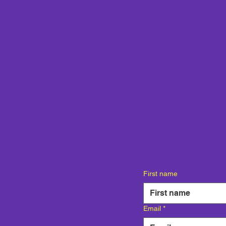
First name
Email
*