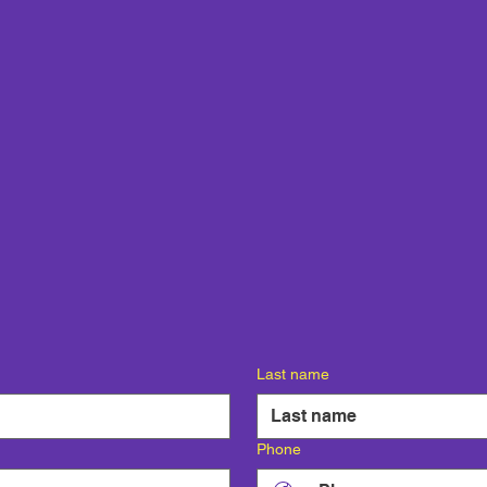
Last name
Phone