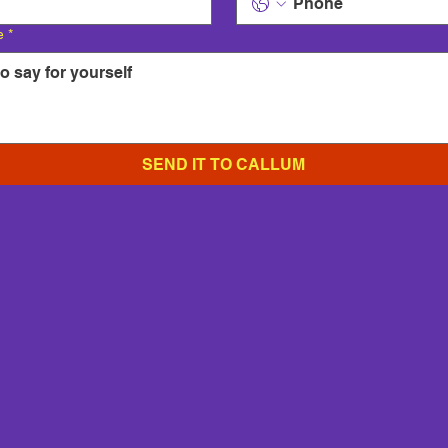
e
*
SEND IT TO CALLUM