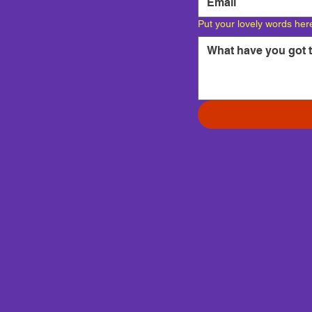
Put your lovely words her