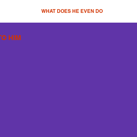
WHAT DOES HE EVEN DO
TO HIM